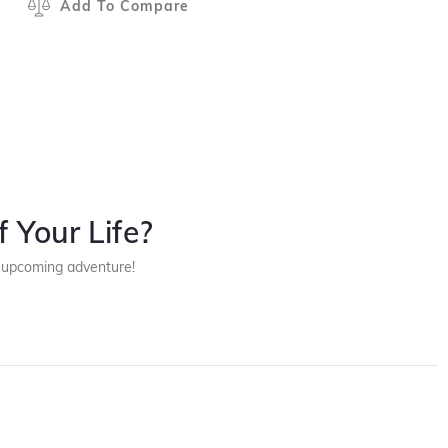
Add To Compare
 Your Life?
r upcoming adventure!