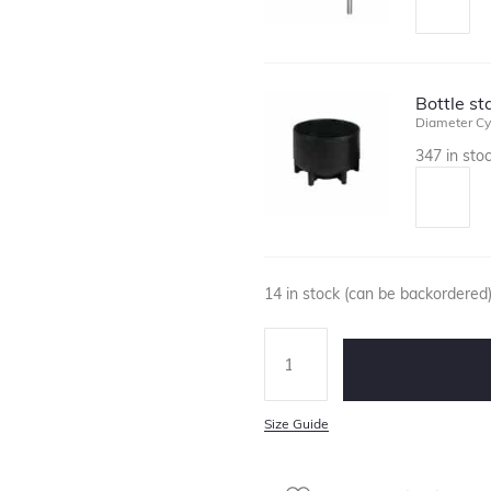
Bottle s
Diameter Cy
347 in sto
14 in stock (can be backordered
Size Guide