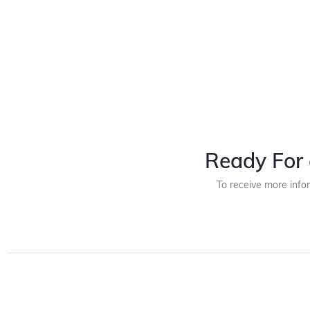
Ready For 
To receive more info