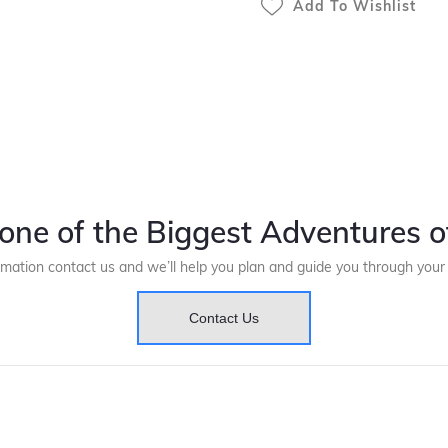
Add To Wishlist
one of the Biggest Adventures of
rmation contact us and we’ll help you plan and guide you through you
Contact Us