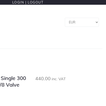
LOGIN |
LOGOUT
l Single 300
440.00
inc. VAT
/8 Valve