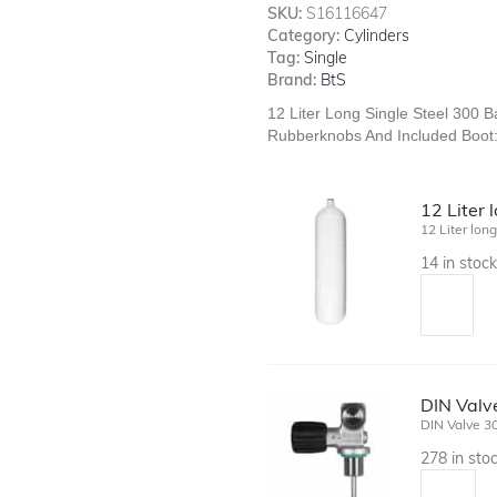
SKU:
S16116647
Category:
Cylinders
Tag:
Single
Brand:
BtS
12 Liter Long Single Steel 300
Rubberknobs And Included Boot
12 Liter 
12 Liter lon
14 in stoc
DIN Valve
DIN Valve 30
278 in sto