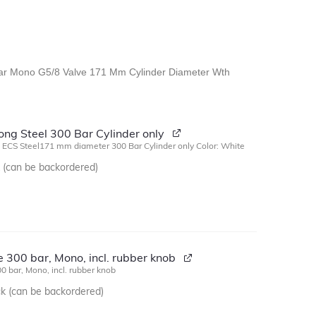
 Bar Mono G5/8 Valve 171 Mm Cylinder Diameter Wth
:
long Steel 300 Bar Cylinder only
g ECS Steel171 mm diameter 300 Bar Cylinder only Color: White
k (can be backordered)
 300 bar, Mono, incl. rubber knob
0 bar, Mono, incl. rubber knob
ck (can be backordered)