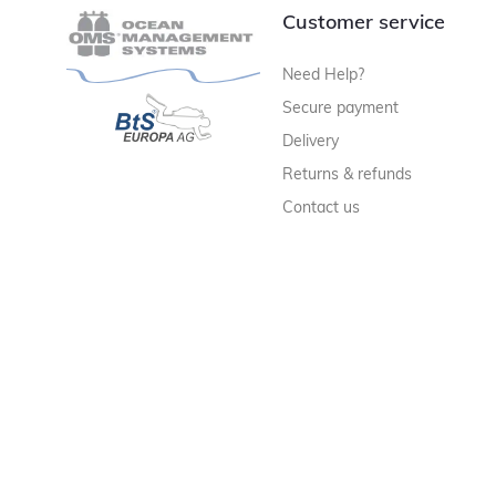
Customer service
Need Help?
Secure payment
Delivery
Returns & refunds
Contact us