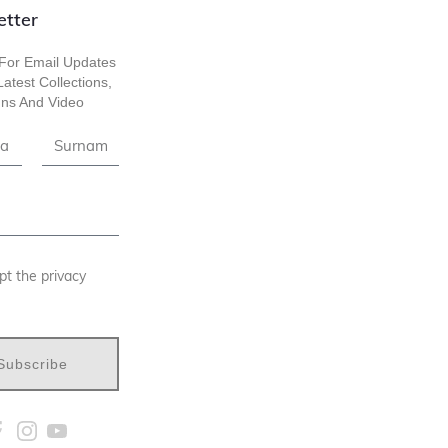
etter
For Email Updates
atest Collections,
ns And Video
pt the privacy
Subscribe