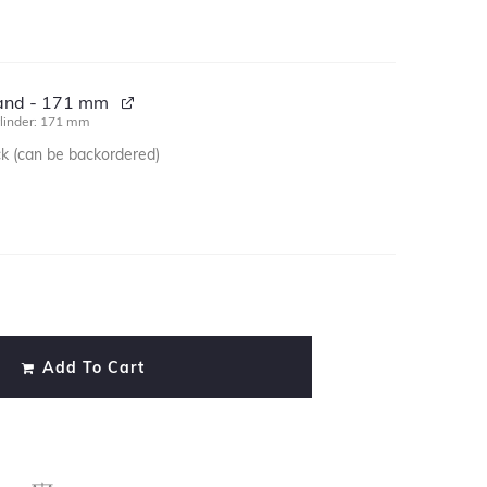
tand - 171 mm
linder: 171 mm
ck (can be backordered)
)
Add To Cart