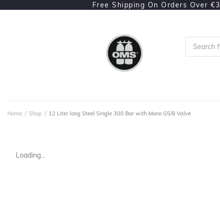
Free Shipping On Orders Over €
Home
/
Shop
/
12 Liter long Steel Single 300 Bar with Mono G5/8 Valve
Loading...