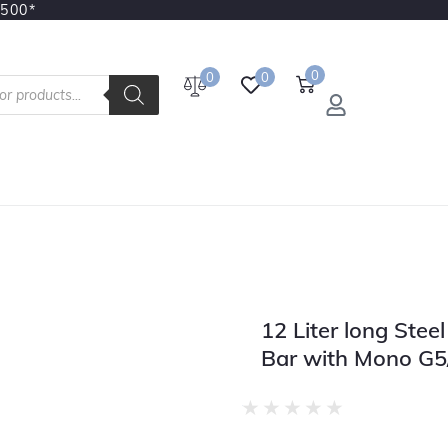
3500*
0
0
0
12 Liter long Stee
Bar with Mono G5
★
★
★
★
★