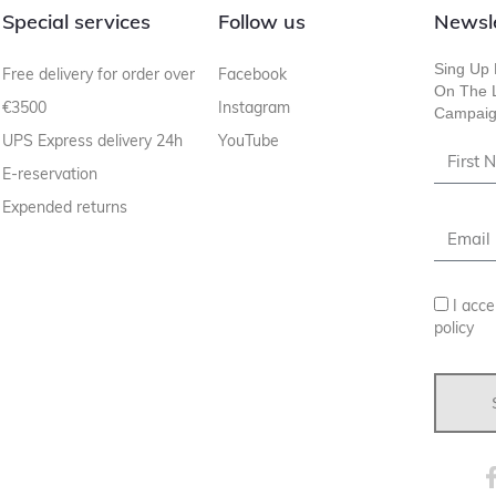
Special services
Follow us
Newsl
Sing Up 
Free delivery for order over
Facebook
On The L
€3500
Instagram
Campaig
UPS Express delivery 24h
YouTube
E-reservation
Expended returns
I acce
policy