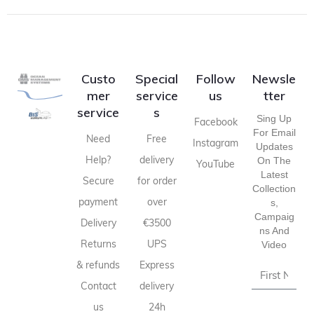
Custo
Special
Follow
Newsle
mer
service
us
tter
service
s
Sing Up
Facebook
For Email
Need
Free
Instagram
Updates
Help?
delivery
On The
YouTube
Latest
Secure
for order
Collection
payment
over
S,
Campaig
Delivery
€3500
Ns And
Returns
UPS
Video
& refunds
Express
Contact
delivery
us
24h