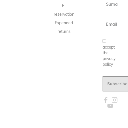
E-
reservation
Expended
returns
I
accept
the
privacy
policy
Subscribe