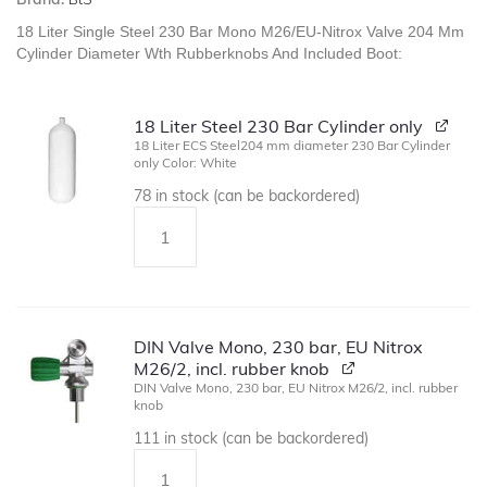
18 Liter Single Steel 230 Bar Mono M26/EU-Nitrox Valve 204 Mm
Cylinder Diameter Wth Rubberknobs And Included Boot:
18 Liter Steel 230 Bar Cylinder only
18 Liter ECS Steel204 mm diameter 230 Bar Cylinder
only Color: White
78 in stock (can be backordered)
DIN Valve Mono, 230 bar, EU Nitrox
M26/2, incl. rubber knob
DIN Valve Mono, 230 bar, EU Nitrox M26/2, incl. rubber
knob
111 in stock (can be backordered)