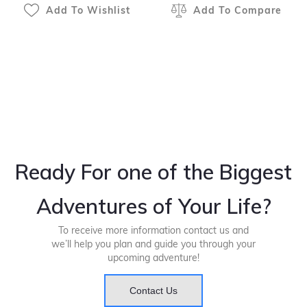
Add To Wishlist
Add To Compare
Ready For one of the Biggest
Adventures of Your Life?
To receive more information contact us and
we’ll help you plan and guide you through your
upcoming adventure!
Contact Us