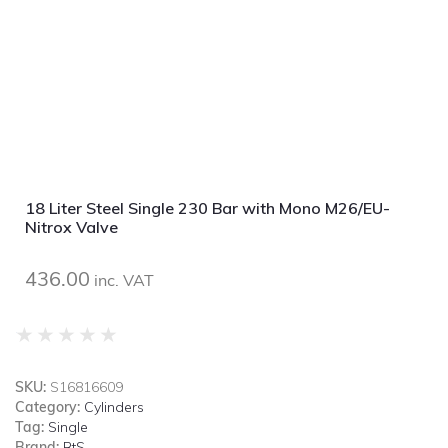
18 Liter Steel Single 230 Bar with Mono M26/EU-
Nitrox Valve
436.00
inc. VAT
★
★
★
★
★
SKU:
S16816609
Category:
Cylinders
Tag:
Single
Brand:
BtS