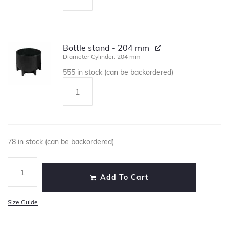
Bottle stand - 204 mm
Diameter Cylinder: 204 mm
555 in stock (can be backordered)
78 in stock (can be backordered)
Add To Cart
Size Guide