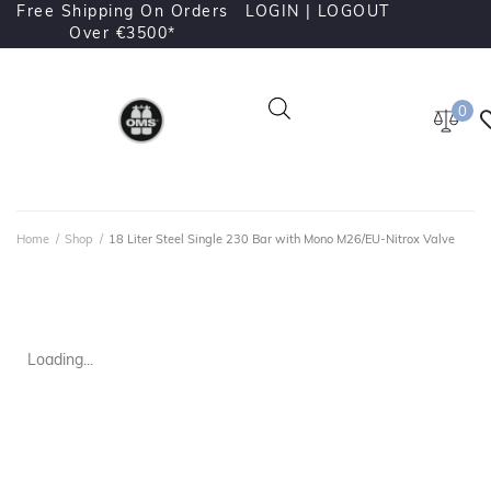
Free Shipping On Orders
LOGIN |
LOGOUT
Over €3500*
0
Home
/
Shop
/
18 Liter Steel Single 230 Bar with Mono M26/EU-Nitrox Valve
Loading...