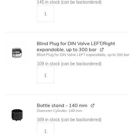
145 in stock (can be backordered)
Blind Plug for DIN Valve LEFT/Right
expandable, up to 300 bar
Blind Plug for DIN Valve LEFT expandable, up to 300 bar
109 in stock (can be backordered)
Bottle stand - 140 mm
Diameter Cylinder: 140 mm
169 in stock (can be backordered)