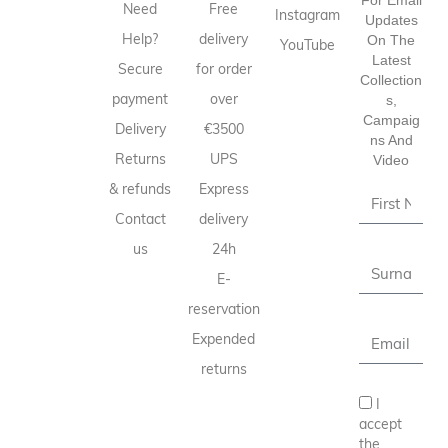
Need
Free
Instagram
Updates
Help?
delivery
On The
YouTube
Latest
Secure
for order
Collection
payment
over
S,
Campaig
Delivery
€3500
Ns And
Returns
UPS
Video
& refunds
Express
Contact
delivery
us
24h
E-
reservation
Expended
returns
I
accept
the