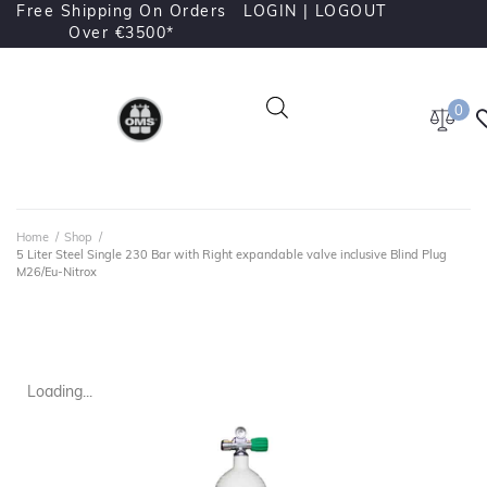
Free Shipping On Orders
LOGIN |
LOGOUT
Over €3500*
0
Home
/
Shop
/
5 Liter Steel Single 230 Bar with Right expandable valve inclusive Blind Plug
M26/Eu-Nitrox
Loading...