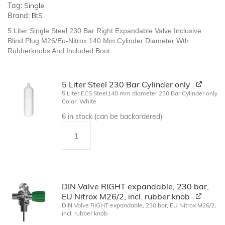
Tag:
Single
Brand:
BtS
5 Liter Single Steel 230 Bar Right Expandable Valve Inclusive
Blind Plug M26/Eu-Nitrox 140 Mm Cylinder Diameter Wth
Rubberknobs And Included Boot:
5 Liter Steel 230 Bar Cylinder only
5 Liter ECS Steel140 mm diameter 230 Bar Cylinder only
Color: White
6 in stock (can be backordered)
DIN Valve RIGHT expandable, 230 bar,
EU Nitrox M26/2, incl. rubber knob
DIN Valve RIGHT expandable, 230 bar, EU Nitrox M26/2,
incl. rubber knob