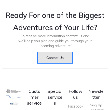
Ready For one of the Biggest
Adventures of Your Life?
To receive more information contact us and
we’ll help you plan and guide you through your
upcoming adventure!
Contact Us
Custo
Special
Follow
Newsle
mer
service
us
tter
service
s
Sing Up
Facebook
For Email