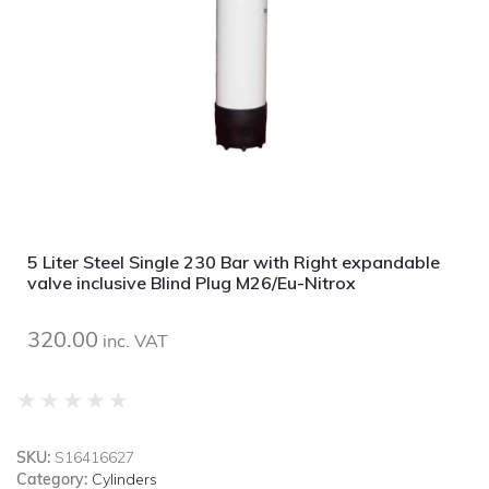
5 Liter Steel Single 230 Bar with Right expandable
valve inclusive Blind Plug M26/Eu-Nitrox
320.00
inc. VAT
★
★
★
★
★
SKU:
S16416627
Category:
Cylinders