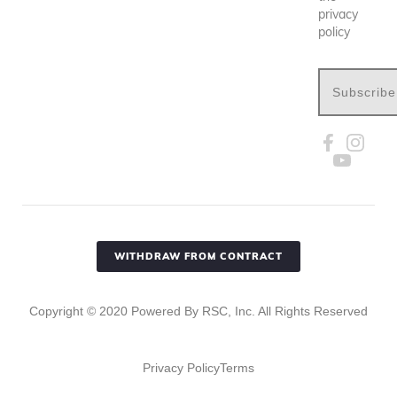
privacy
policy
Subscribe
WITHDRAW FROM CONTRACT
Copyright ©
2020
Powered By RSC, Inc. All Rights Reserved
Privacy Policy
Terms