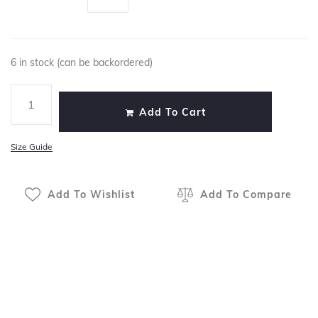
6 in stock (can be backordered)
Add To Cart
Size Guide
Add To Wishlist
Add To Compare