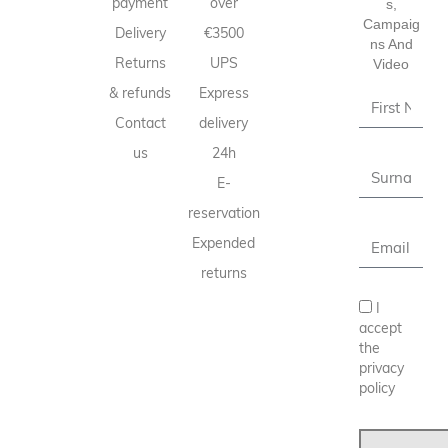
payment
over
S,
Campaig
Delivery
€3500
Ns And
Returns
UPS
Video
& refunds
Express
Contact
delivery
us
24h
E-
reservation
Expended
returns
I
accept
the
privacy
policy