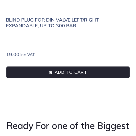
BLIND PLUG FOR DIN VALVE LEFT/RIGHT
EXPANDABLE, UP TO 300 BAR
19.00
inc. VAT
ADD TO CART
Ready For one of the Biggest