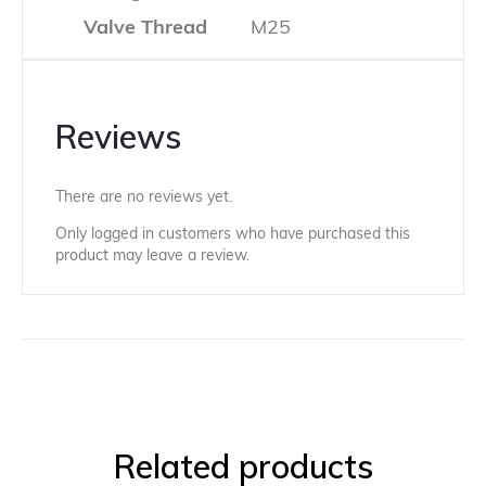
Valve Thread
M25
Reviews
There are no reviews yet.
Only logged in customers who have purchased this
product may leave a review.
Related products