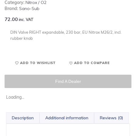
Category:
Nitrox / O2
Brand:
Sano-Sub
72.00
inc. VAT
DIN Valve RIGHT expandable, 230 bar, EU Nitrox M26/2, incl.
rubber knob
ADD TO WISHLIST
ADD TO COMPARE
Find A Dealer
Loading...
Description
Additional information
Reviews (0)