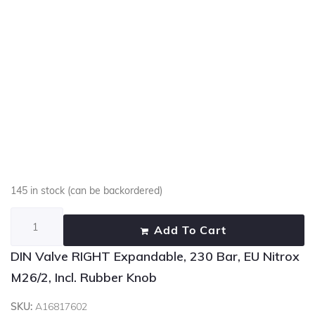
145 in stock (can be backordered)
Add To Cart
DIN Valve RIGHT Expandable, 230 Bar, EU Nitrox
M26/2, Incl. Rubber Knob
SKU:
A16817602