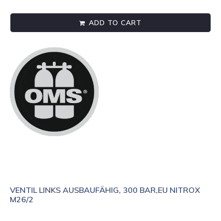
ADD TO CART
VENTIL LINKS AUSBAUFÄHIG, 300 BAR,EU NITROX
M26/2