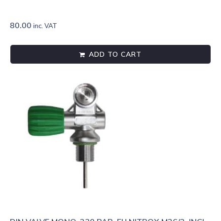
80.00
inc. VAT
ADD TO CART