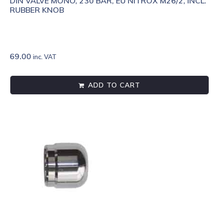
DIN VALVE MONO, 230 BAR, EU NITROX M26/2, INCL.
RUBBER KNOB
69.00
inc. VAT
ADD TO CART