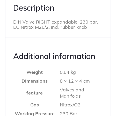
Description
DIN Valve RIGHT expandable, 230 bar,
EU Nitrox M26/2, incl. rubber knob
Additional information
Weight
0.64 kg
Dimensions
8 × 12 × 4 cm
Valves and
feature
Manifolds
Gas
Nitrox/O2
Working Pressure
230 Bar