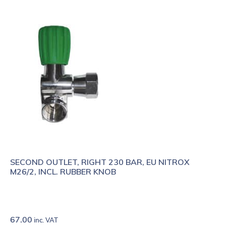
SECOND OUTLET, RIGHT 230 BAR, EU NITROX
M26/2, INCL. RUBBER KNOB
67.00
inc. VAT