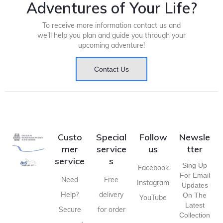
Adventures of Your Life?
To receive more information contact us and
we’ll help you plan and guide you through your
upcoming adventure!
Contact Us
Custo
Special
Follow
Newsle
mer
service
us
tter
service
s
Sing Up
Facebook
For Email
Need
Free
Instagram
Updates
Help?
delivery
On The
YouTube
Latest
Secure
for order
Collection