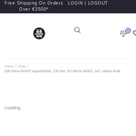
Free Shipping On Orders
LOGIN |
LOGOUT
Over €3500*
0
Home
/
Shop
/
DIN Valve RIGHT expandable, 230 bar, EU Nitrox M26/2, incl. rubber knob
Loading...