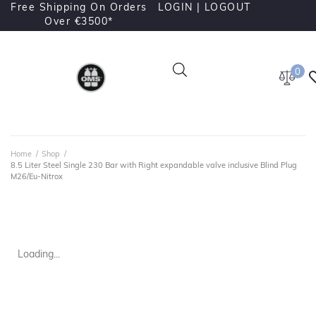
Free Shipping On Orders
LOGIN |
LOGOUT
Over €3500*
0
Home
/
Shop
/
8.5 Liter Steel Single 230 Bar with Right expandable valve inclusive Blind Plug
M26/Eu-Nitrox
Loading...