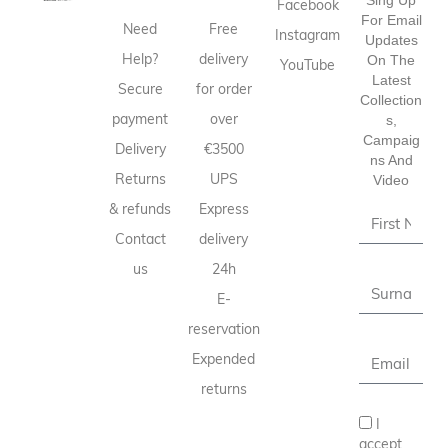
Facebook
For Email
Need
Free
Instagram
Updates
Help?
delivery
On The
YouTube
Latest
Secure
for order
Collection
payment
over
S,
Campaig
Delivery
€3500
Ns And
Returns
UPS
Video
& refunds
Express
Contact
delivery
us
24h
E-
reservation
Expended
returns
I
accept