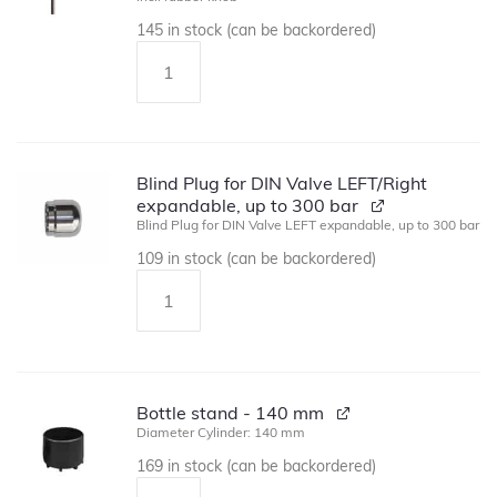
145 in stock (can be backordered)
Blind Plug for DIN Valve LEFT/Right
expandable, up to 300 bar
Blind Plug for DIN Valve LEFT expandable, up to 300 bar
109 in stock (can be backordered)
Bottle stand - 140 mm
Diameter Cylinder: 140 mm
169 in stock (can be backordered)