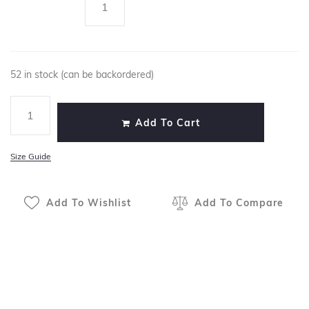
52 in stock (can be backordered)
Add To Cart
Size Guide
Add To Wishlist
Add To Compare