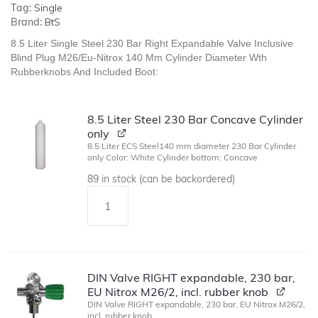
Tag:
Single
Brand:
BtS
8.5 Liter Single Steel 230 Bar Right Expandable Valve Inclusive
Blind Plug M26/Eu-Nitrox 140 Mm Cylinder Diameter Wth
Rubberknobs And Included Boot:
8.5 Liter Steel 230 Bar Concave Cylinder
only
8.5 Liter ECS Steel140 mm diameter 230 Bar Cylinder
only Color: White Cylinder bottom: Concave
89 in stock (can be backordered)
DIN Valve RIGHT expandable, 230 bar,
EU Nitrox M26/2, incl. rubber knob
DIN Valve RIGHT expandable, 230 bar, EU Nitrox M26/2,
incl. rubber knob