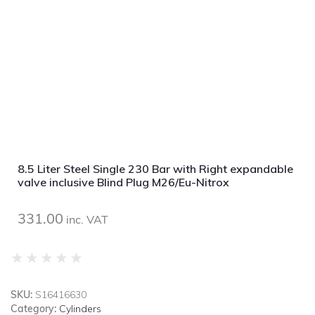
8.5 Liter Steel Single 230 Bar with Right expandable
valve inclusive Blind Plug M26/Eu-Nitrox
331.00
inc. VAT
★
★
★
★
★
SKU:
S16416630
Category:
Cylinders