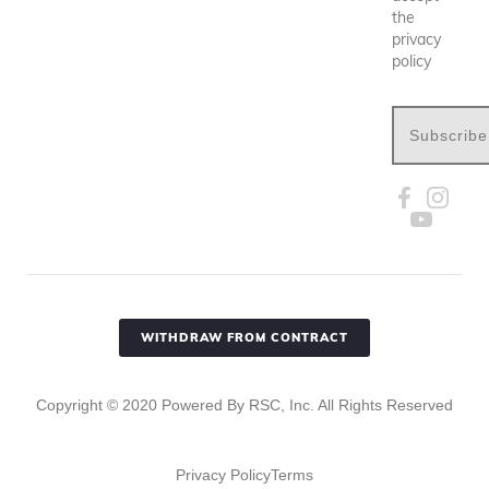
the
privacy
policy
Subscribe
WITHDRAW FROM CONTRACT
Copyright ©
2020
Powered By RSC, Inc. All Rights Reserved
Privacy Policy
Terms