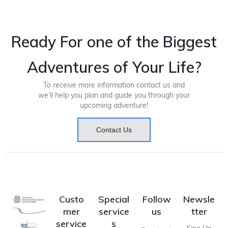
Ready For one of the Biggest
Adventures of Your Life?
To receive more information contact us and
we’ll help you plan and guide you through your
upcoming adventure!
Contact Us
Custo
Special
Follow
Newsle
mer
service
us
tter
service
s
Sing Up