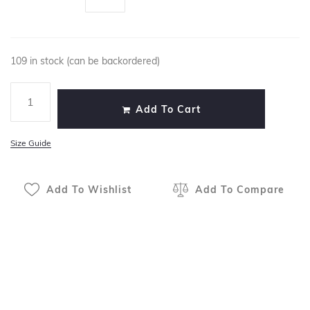
109 in stock (can be backordered)
Add To Cart
Size Guide
Add To Wishlist
Add To Compare