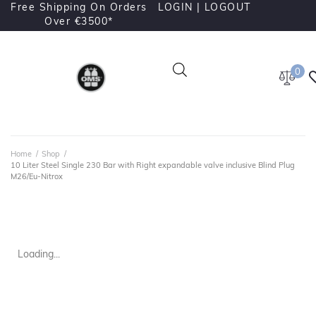
Free Shipping On Orders
LOGIN |
LOGOUT
Over €3500*
0
Home
/
Shop
/
10 Liter Steel Single 230 Bar with Right expandable valve inclusive Blind Plug
M26/Eu-Nitrox
Loading...