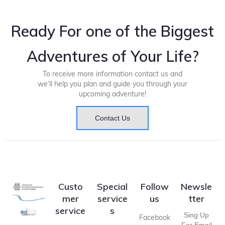
Ready For one of the Biggest
Adventures of Your Life?
To receive more information contact us and
we’ll help you plan and guide you through your
upcoming adventure!
Contact Us
Custo
Special
Follow
Newsle
mer
service
us
tter
service
s
Sing Up
Facebook
For Email