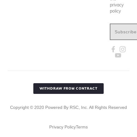
privacy
policy
Subscribe
WITHDRAW FROM CONTRACT
Copyright ©
2020
Powered By RSC, Inc. All Rights Reserved
Privacy Policy
Terms