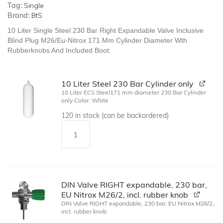
Tag:
Single
Brand:
BtS
10 Liter Single Steel 230 Bar Right Expandable Valve Inclusive
Blind Plug M26/Eu-Nitrox 171 Mm Cylinder Diameter Wth
Rubberknobs And Included Boot:
10 Liter Steel 230 Bar Cylinder only
10 Liter ECS Steel171 mm diameter 230 Bar Cylinder
only Color: White
120 in stock (can be backordered)
DIN Valve RIGHT expandable, 230 bar,
EU Nitrox M26/2, incl. rubber knob
DIN Valve RIGHT expandable, 230 bar, EU Nitrox M26/2,
incl. rubber knob