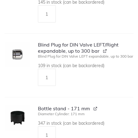
145 in stock (can be backordered)
Blind Plug for DIN Valve LEFT/Right
expandable, up to 300 bar
Blind Plug for DIN Valve LEFT expandable, up to 300 bar
109 in stock (can be backordered)
Bottle stand - 171 mm
Diameter Cylinder: 171 mm
347 in stock (can be backordered)