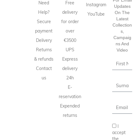
Need
Free
Instagram
Updates
Help?
delivery
On The
YouTube
Latest
Secure
for order
Collection
payment
over
S,
Campaig
Delivery
€3500
Ns And
Returns
UPS
Video
& refunds
Express
Contact
delivery
us
24h
E-
reservation
Expended
returns
I
accept
the