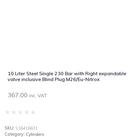
10 Liter Steel Single 230 Bar with Right expandable
valve inclusive Blind Plug M26/Eu-Nitrox
367.00
inc. VAT
★
★
★
★
★
SKU:
S16416631
Category:
Cylinders